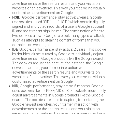
advertisements or the search results and your visits on
websites of an advertiser. This way you receive individually
customised advertisement on Google.
HSID
, Google, performance, stay active: 2 years. Google
use cookies called "SID" and "HSID" which contain digitally
signed and encrypted records of a user’s Google account
ID and most recent sign-in time. The combination of these
two cookies allows Google to block many types of attack,
such as attempts to steal the content of forms that you
complete on web pages.
IDE
, Google, performance, stay active: 2 years. This cookie
by doubleclick.net is used by Google to individually adjust
advertisements in Google products like the Google search.
The cookies are used to capture, for instance, the Google
newest searches, your former interaction with
advertisements or the search results and your visits on
websites of an advertiser. This way you receive individually
customised advertisement on Google.
NID
, Google, performance, stay active: 6 months. Google
uses cookies like the PREF, NID or SID cookie to individually
adjust advertisements in Google products like the Google
search. The cookies are used to capture, for instance, the
Google newest searches, your former interaction with
advertisements or the search results and your visits on
websites of an advertiser. This way you receive individually