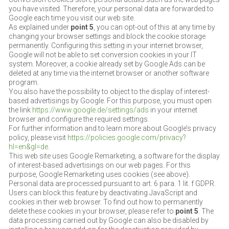
you have visited. Therefore, your personal data are forwarded to
Google each time you visit our web site.
As explained under
point 5
, you can opt-out of this at any time by
changing your browser settings and block the cookie storage
permanently. Configuring this setting in your internet browser,
Google will not be able to set conversion cookies in your IT
system. Moreover, a cookie already set by Google Ads can be
deleted at any time via the internet browser or another software
program.
You also have the possibility to object to the display of interest-
based advertisings by Google. For this purpose, you must open
the link
https://www.google.de/settings/ads
in your internet
browser and configure the required settings.
For further information and to learn more about Google’s privacy
policy, please visit
https://policies.google.com/privacy?
hl=en&gl=de
.
This web site uses Google Remarketing, a software for the display
of interest-based advertisings on our web pages. For this
purpose, Google Remarketing uses cookies (see above).
Personal data are processed pursuant to art. 6 para. 1 lit. f GDPR.
Users can block this feature by deactivating JavaScript and
cookies in their web browser. To find out how to permanently
delete these cookies in your browser, please refer to
point 5
. The
data processing carried out by Google can also be disabled by