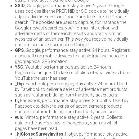
SSID
, Google, performance, stay active: 2 years. Google
uses cookies like the PREF, NID or SID cookie to individually
adjust advertisements in Google products like the Google
search. The cookies are used to capture, for instance, the
Google newest searches, your former interaction with
advertisements or the search results and your visits on
websites of an advertiser. This way you receive individually
customised advertisement on Google.
GPS
, Google, performance, stay active: 24 hours. Registers
a unique ID on mobile devices to enable tracking based on
geographical GPS location.
YSC
, Youtube, performance, stay active: 24 hours.
Registers a unique ID to keep statistics of what videos from
YouTube the user has seen.
_fbp
, Facebook, performance, stay active: 24 hours. Used
by Facebook to deliver a series of advertisement products
such as real time bidding from third party advertisers.
fr,
Facebook, performance, stay active: 3 months. Used by
Facebook to deliver a series of advertisement products
such as real time bidding from third party advertisers.
vuid
, Vimeo, performance, stay active: 2 years. Collects
data on the user's visits to the website, such as which
pages have been read.
_hjClosedSurveyInvites
, Hotjar, performance, stay active: