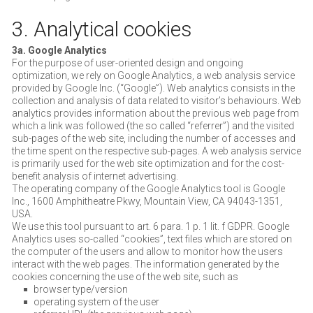
3. Analytical cookies
3a. Google Analytics
For the purpose of user-oriented design and ongoing
optimization, we rely on Google Analytics, a web analysis service
provided by Google Inc. (“Google”). Web analytics consists in the
collection and analysis of data related to visitor’s behaviours. Web
analytics provides information about the previous web page from
which a link was followed (the so called “referrer”) and the visited
sub-pages of the web site, including the number of accesses and
the time spent on the respective sub-pages. A web analysis service
is primarily used for the web site optimization and for the cost-
benefit analysis of internet advertising.
The operating company of the Google Analytics tool is Google
Inc., 1600 Amphitheatre Pkwy, Mountain View, CA 94043-1351,
USA.
We use this tool pursuant to art. 6 para. 1 p. 1 lit. f GDPR. Google
Analytics uses so-called “cookies”, text files which are stored on
the computer of the users and allow to monitor how the users
interact with the web pages. The information generated by the
cookies concerning the use of the web site, such as
browser type/version
operating system of the user