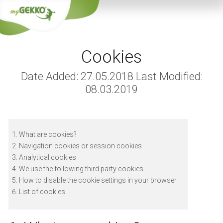
Cookies
Date Added: 27.05.2018 Last Modified:
08.03.2019
What are cookies?
Navigation cookies or session cookies
Analytical cookies
We use the following third party cookies
How to disable the cookie settings in your browser
List of cookies