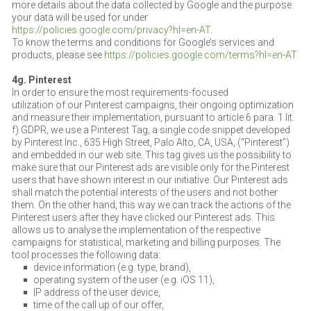
more details about the data collected by Google and the purpose
your data will be used for under
https://policies.google.com/privacy?hl=en-AT
.
To know the terms and conditions for Google’s services and
products, please see
https://policies.google.com/terms?hl=en-AT
.
4g. Pinterest
In order to ensure the most requirements-focused
utilization of our Pinterest campaigns, their ongoing optimization
and measure their implementation, pursuant to article 6 para. 1 lit.
f) GDPR, we use a Pinterest Tag, a single code snippet developed
by Pinterest Inc., 635 High Street, Palo Alto, CA, USA, (“Pinterest”)
and embedded in our web site. This tag gives us the possibility to
make sure that our Pinterest ads are visible only for the Pinterest
users that have shown interest in our initiative. Our Pinterest ads
shall match the potential interests of the users and not bother
them. On the other hand, this way we can track the actions of the
Pinterest users after they have clicked our Pinterest ads. This
allows us to analyse the implementation of the respective
campaigns for statistical, marketing and billing purposes. The
tool processes the following data:
device information (e.g. type, brand),
operating system of the user (e.g. iOS 11),
IP address of the user device,
time of the call up of our offer,