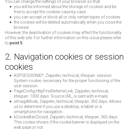
You can change the settings of your browser so that
you will be informed about the storage of cookies and be
free to accept the cookies case-by-case
you can accept or block all or only certain types of cookies
the cookies will be deleted automatically when you close the
browser.
However, the deactivation of cookies may affect the functionality
of this web site. For further information on this issue please refer
to
point 5
.
2. Navigation cookies or session
cookies
ASPSESSIONID*, Zeppelin, technical, lifespan: session.
System cookie, necessary for the proper functioning of the
user session.
PageConfig.HttpFirstReferrerLink, Zeppelin, technical,
lifespan: 1000 days. Source URL, is sent with e-mails
sImageMode, Zeppelin, technical, lifespan: 360 days. Allows
us to determine if you use a desktop, a tablet or a
smartphone for navigation.
bCookieBarClosed, Zeppelin, technical, lifespan: 365 days.
This cookie shows if the cookie banner is displayed on the
web page or not.