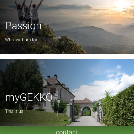
Passion
What we burn for
myGEKKO
This is us
contact