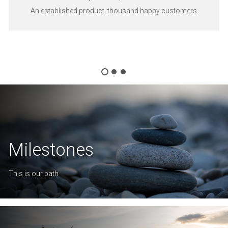
An established product, thousand happy customers
Milestones
This is our path