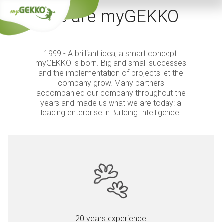
We are myGEKKO
1999 - A brilliant idea, a smart concept:
myGEKKO is born. Big and small successes
and the implementation of projects let the
company grow. Many partners
accompanied our company throughout the
years and made us what we are today: a
leading enterprise in Building Intelligence.
20 years experience