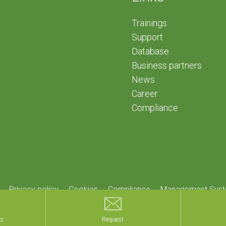
Trainings
Support
Database
Business partners
News
Career
Compliance
Privacy policy
Cookies
Compliance
Management Syst
Home
.
Informations
.
Credits
ls
ls
Request
Request