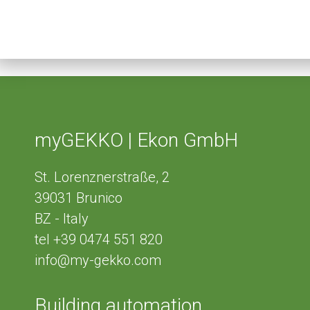
myGEKKO | Ekon GmbH
St. Lorenznerstraße, 2
39031
Brunico
BZ - Italy
tel
+39 0474 551 820
info@my-gekko.com
Building automation