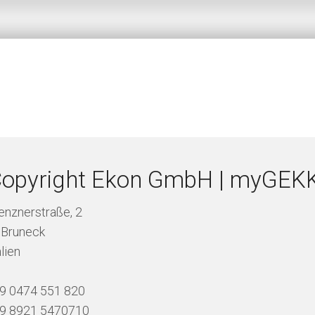
opyright Ekon GmbH | myGEK
renznerstraße, 2
 Bruneck
alien
39 0474 551 820
49 8921 5470710