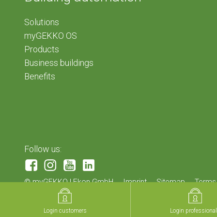
Solutions
myGEKKO OS
Products
Business buildings
Benefits
Follow us:
©
myGEKKO | Ekon GmbH
Imprint
Sitemap
Terms
Login customers
Login customers
Login professiona
Login professiona