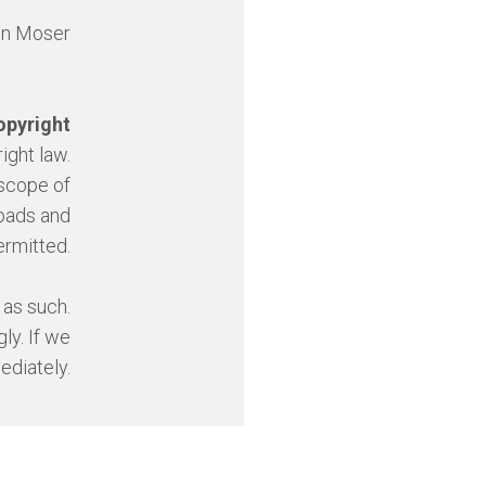
nn Moser
opyright
ight law.
 scope of
loads and
ermitted.
 as such.
ly. If we
ediately.