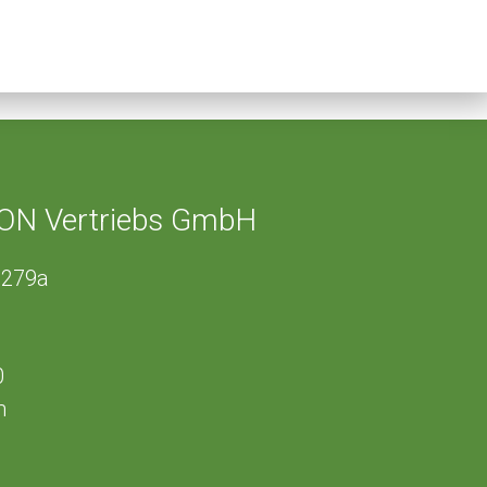
ON Vertriebs GmbH
 279a
0
m