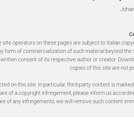
Joha
C
site operators on these pages are subject to Italian copyr
 any form of commercialization of such material beyond the
r written consent of its respective author or creator. Down
copies of this site are not p
ed on this site. In particular, third-party content is marked
 of a copyright infringement, please inform us according
e of any infringements, we will remove such content imm