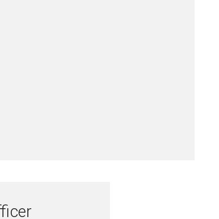
ficer