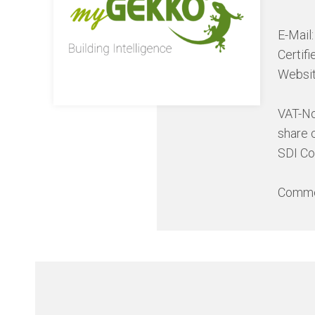
E-Mail
Certif
Websi
VAT-N
share 
SDI C
Commer