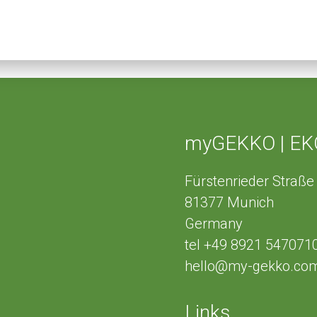
myGEKKO | EK
Fürstenrieder Straße
81377
Munich
Germany
tel
+49 8921 547071
hello@my-gekko.co
Links