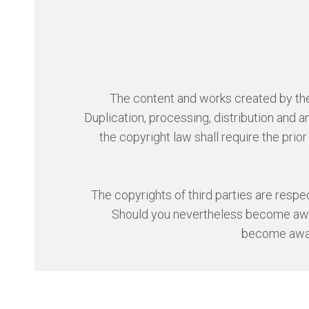
The content and works created by the 
Duplication, processing, distribution and
the copyright law shall require the prio
The copyrights of third parties are respect
Should you nevertheless become aware
become awar