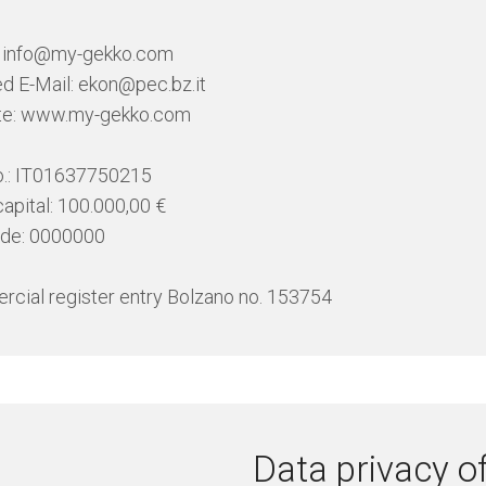
: info@my-gekko.com
ied E-Mail: ekon@pec.bz.it
te: www.my-gekko.com
o.: IT01637750215
capital: 100.000,00 €
ode: 0000000
cial register entry Bolzano no. 153754
Data privacy of