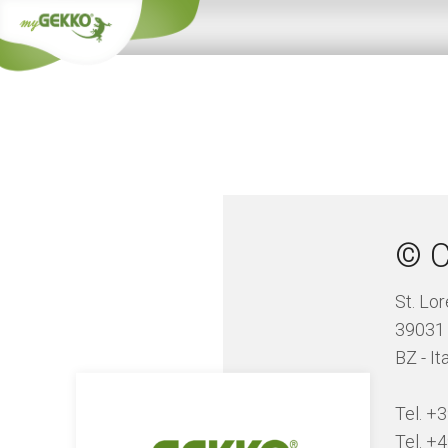
© C
St. Lo
39031
BZ - It
Tel. +
Tel. +