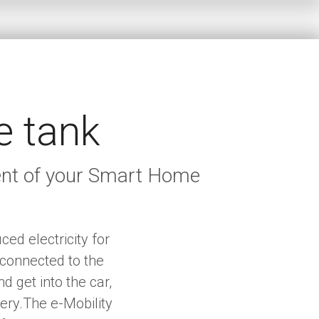
e tank
ment of your Smart Home
ed electricity for
 connected to the
 get into the car,
tery.The e-Mobility