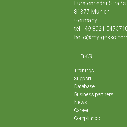
Fürstenrieder Straße
81377
Munich
Germany
tel
+49 8921 547071
hello@my-gekko.co
Links
Trainings
Support
Database
Business partners
News
Career
Compliance