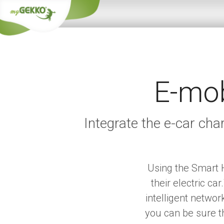
E-mob
Integrate the e-car ch
Using the Smart H
their electric c
intelligent netwo
you can be sure th