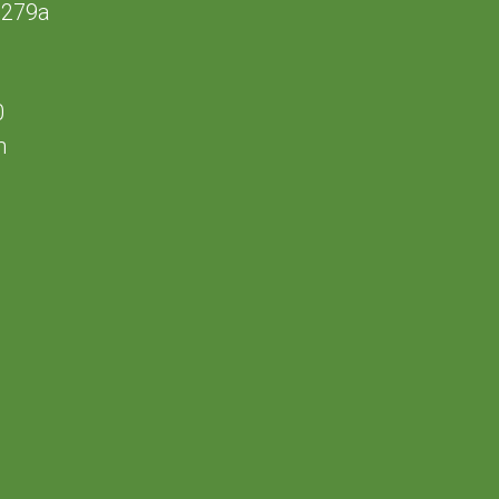
 279a
0
m