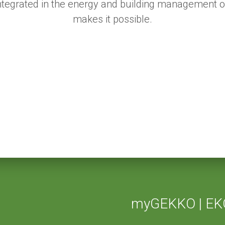
 integrated in the energy and building management 
makes it possible.
myGEKKO | EK