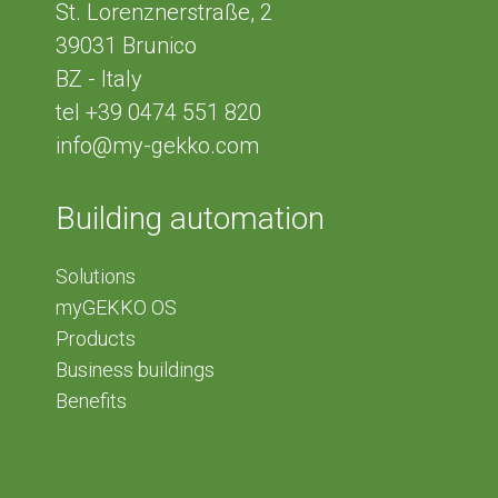
St. Lorenznerstraße, 2
39031
Brunico
BZ - Italy
tel
+39 0474 551 820
info@my-gekko.com
Building automation
Solutions
myGEKKO OS
Products
Business buildings
Benefits