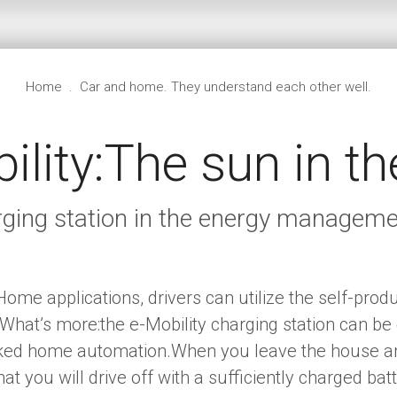
Home
.
Car and home. They understand each other well.
ility:The sun in th
arging station in the energy manage
ome applications, drivers can utilize the self-produc
ar.What’s more:the e-Mobility charging station can be
rked home automation.When you leave the house and
at you will drive off with a sufficiently charged bat