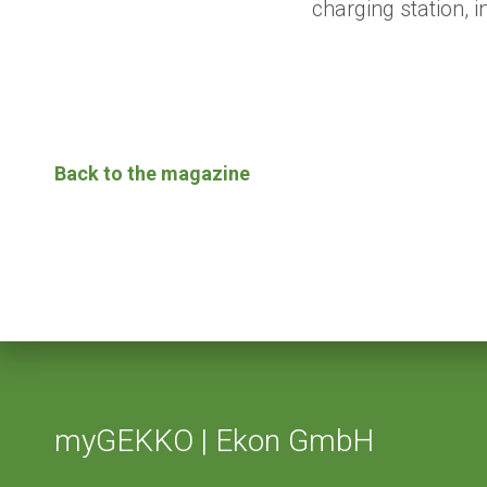
charging station,
Back to the magazine
myGEKKO | Ekon GmbH