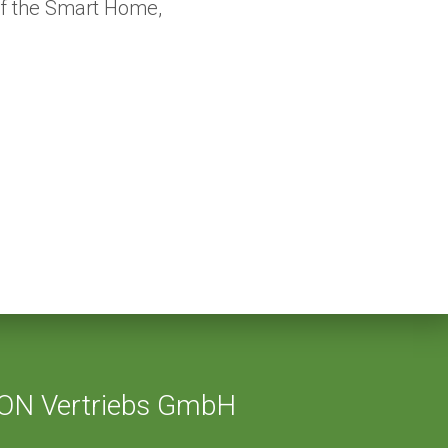
of the Smart Home,
ON Vertriebs GmbH