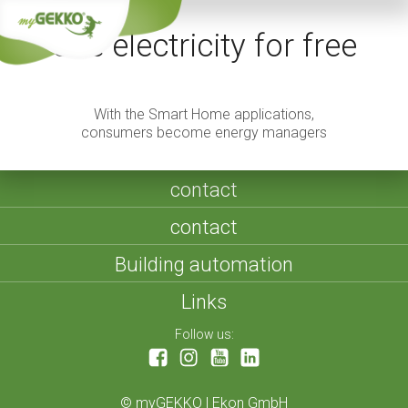
Use electricity for free
With the Smart Home applications,
consumers become energy managers
contact
contact
Building automation
Links
Follow us:
©
myGEKKO | Ekon GmbH