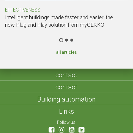
EFFECTIVENESS
C
Intelligent buildings made faster and easier: the
C
new Plug and Play solution from myGEKKO
Do
all articles
contact
contact
Building automation
Links
Follow us: