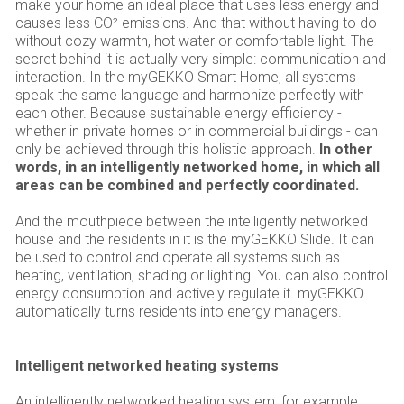
make your home an ideal place that uses less energy and
causes less CO² emissions. And that without having to do
without cozy warmth, hot water or comfortable light. The
secret behind it is actually very simple: communication and
interaction. In the myGEKKO Smart Home, all systems
speak the same language and harmonize perfectly with
each other. Because sustainable energy efficiency -
whether in private homes or in commercial buildings - can
only be achieved through this holistic approach.
In other
words, in an intelligently networked home, in which all
areas can be combined and perfectly coordinated.
And the mouthpiece between the intelligently networked
house and the residents in it is the myGEKKO Slide. It can
be used to control and operate all systems such as
heating, ventilation, shading or lighting. You can also control
energy consumption and actively regulate it. myGEKKO
automatically turns residents into energy managers.
Intelligent networked heating systems
An intelligently networked heating system, for example,