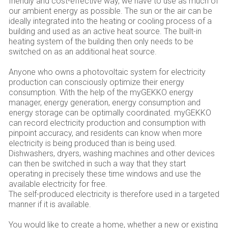
friendly and cost-effective way, we have to use as much of
our ambient energy as possible. The sun or the air can be
ideally integrated into the heating or cooling process of a
building and used as an active heat source. The built-in
heating system of the building then only needs to be
switched on as an additional heat source.
Anyone who owns a photovoltaic system for electricity
production can consciously optimize their energy
consumption. With the help of the myGEKKO energy
manager, energy generation, energy consumption and
energy storage can be optimally coordinated. myGEKKO
can record electricity production and consumption with
pinpoint accuracy, and residents can know when more
electricity is being produced than is being used.
Dishwashers, dryers, washing machines and other devices
can then be switched in such a way that they start
operating in precisely these time windows and use the
available electricity for free.
The self-produced electricity is therefore used in a targeted
manner if it is available.
You would like to create a home, whether a new or existing