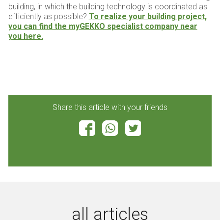
building, in which the building technology is coordinated as
efficiently as possible?
To realize your building project,
you can find the myGEKKO specialist company near
you here.
Share this article with your friends
all articles