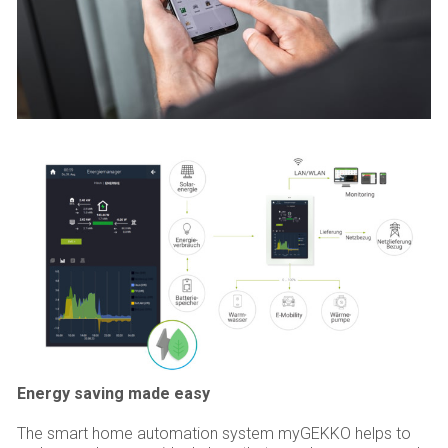
Energy saving made easy
The smart home automation system myGEKKO helps to