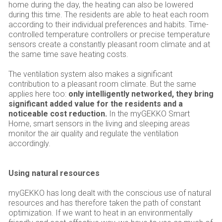
home during the day, the heating can also be lowered
during this time. The residents are able to heat each room
according to their individual preferences and habits. Time-
controlled temperature controllers or precise temperature
sensors create a constantly pleasant room climate and at
the same time save heating costs.
The ventilation system also makes a significant
contribution to a pleasant room climate. But the same
applies here too:
only intelligently networked, they bring
significant added value for the residents and a
noticeable cost reduction.
In the myGEKKO Smart
Home, smart sensors in the living and sleeping areas
monitor the air quality and regulate the ventilation
accordingly.
Using natural resources
myGEKKO has long dealt with the conscious use of natural
resources and has therefore taken the path of constant
optimization. If we want to heat in an environmentally