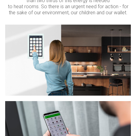
than two thirds of this energy is needed
to heat rooms. So there is an urgent need for action - for
the sake of our environment, our children and our wallet.