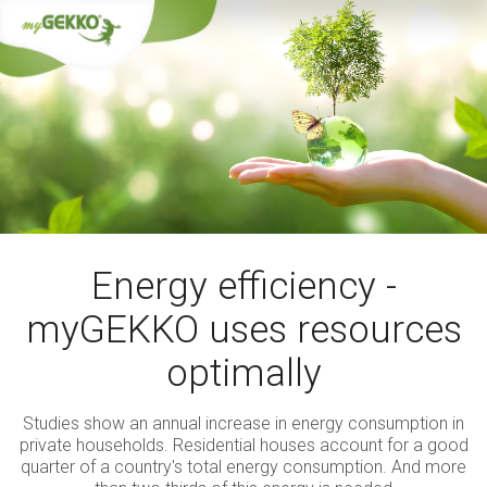
Energy efficiency -
myGEKKO uses resources
optimally
Studies show an annual increase in energy consumption in
private households. Residential houses account for a good
quarter of a country's total energy consumption. And more