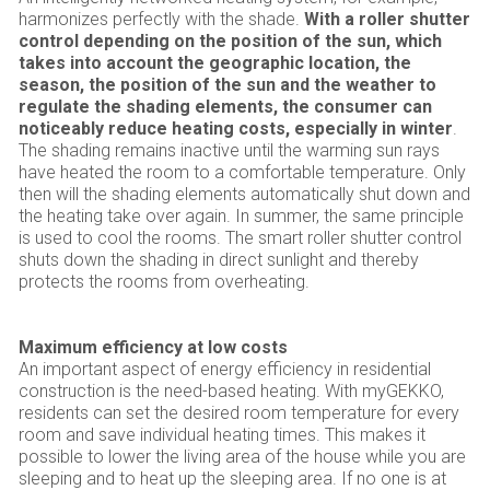
harmonizes perfectly with the shade.
With a roller shutter
control depending on the position of the sun, which
takes into account the geographic location, the
season, the position of the sun and the weather to
regulate the shading elements, the consumer can
noticeably reduce heating costs, especially in winter
.
The shading remains inactive until the warming sun rays
have heated the room to a comfortable temperature. Only
then will the shading elements automatically shut down and
the heating take over again. In summer, the same principle
is used to cool the rooms. The smart roller shutter control
shuts down the shading in direct sunlight and thereby
protects the rooms from overheating.
Maximum efficiency at low costs
An important aspect of energy efficiency in residential
construction is the need-based heating. With myGEKKO,
residents can set the desired room temperature for every
room and save individual heating times. This makes it
possible to lower the living area of the house while you are
sleeping and to heat up the sleeping area. If no one is at