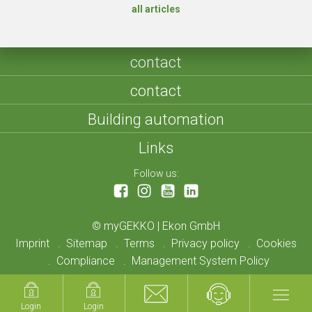
all articles
contact
contact
Building automation
Links
Follow us:
©
myGEKKO | Ekon GmbH
Imprint
Sitemap
Terms
Privacy policy
Cookies
Compliance
Management System Policy
Login
Login
Login
Login