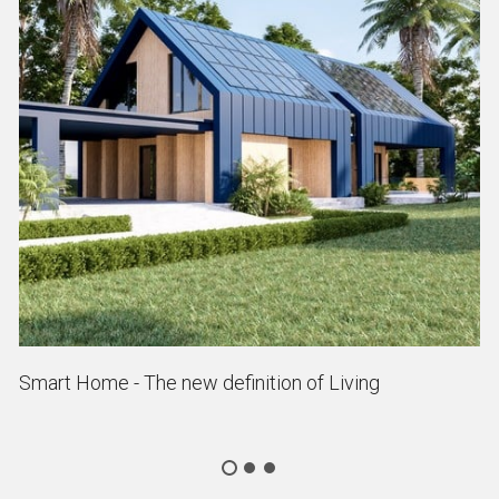
Smart Home - The new definition of Living
P
As