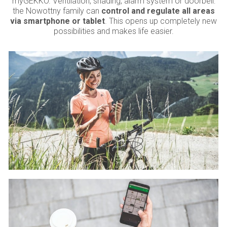
myGEKKO. Ventilation, shading, alarm system or doorbell:
the Nowottny family can
control and regulate all areas
via smartphone or tablet
. This opens up completely new
possibilities and makes life easier.