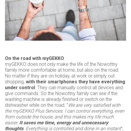
On the road with myGEKKO
myGEKKO does not only make the life of the Nowottny
family more comfortable at home, but also on the road.
No matter if they are on holiday, at work or simply out
shopping,
with their smartphones they have everything
under control
. They can manually control all devices and
give commands. So the Nowottny family can see if the
washing machine is already finished or switch on the
dishwasher while on the road. "
We are very satisfied with
the myGEKKO Plus Services. I can control everything, even
from outside the house, and this makes my life much
easier.
It saves me time, energy and unnecessary
thoughts
. Everything is controlled and done in an instant
",