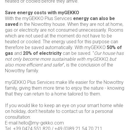
heated or cooled before they arrive.
Save energy costs with myGEKKO
With the myGEKKO Plus Services
energy can also be
saved
in the Nowottny house. When they are not at home,
gas or electricity are not consumed unnecessarily. Rooms
which are not used at the moment do not have to be
heated or cooled. The energy used for this purpose can
therefore be saved automatically. With myGEKKO
50% of
gas
and
20% of electricity
can be saved. "
Our house has
not only become more sustainable with myGEKKO, but
also more efficient and safer
", is the conclusion of the
Nowottny family.
myGEKKO Plus Services make life easier for the Nowottny
family, giving them more time to enjoy the nature - knowing
that they can return to a home tailored to them.
If you would like to keep an eye on your smart home while
on holiday, don't hesitate to contact us for a personal
consultation:
E-mail hello@my-gekko.com
Tel. +39 0474 551 820 / +49 (0)89 21 54 70 711