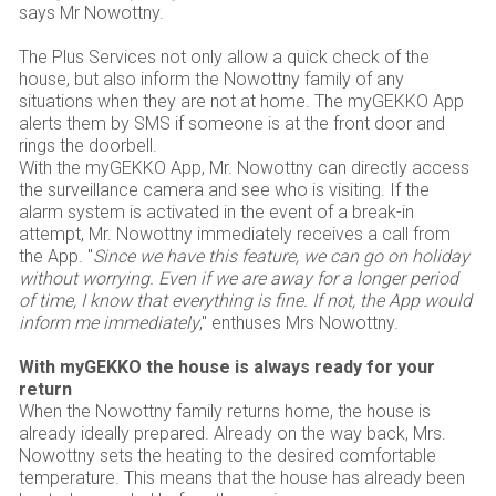
says Mr Nowottny.
The Plus Services not only allow a quick check of the
house, but also inform the Nowottny family of any
situations when they are not at home. The myGEKKO App
alerts them by SMS if someone is at the front door and
rings the doorbell.
With the myGEKKO App, Mr. Nowottny can directly access
the surveillance camera and see who is visiting. If the
alarm system is activated in the event of a break-in
attempt, Mr. Nowottny immediately receives a call from
the App. "
Since we have this feature, we can go on holiday
without worrying. Even if we are away for a longer period
of time, I know that everything is fine. If not, the App would
inform me immediately
," enthuses Mrs Nowottny.
With myGEKKO the house is always ready for your
return
When the Nowottny family returns home, the house is
already ideally prepared. Already on the way back, Mrs.
Nowottny sets the heating to the desired comfortable
temperature. This means that the house has already been