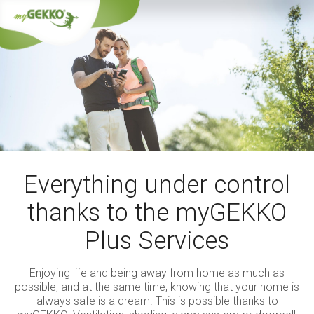
Everything under control
thanks to the myGEKKO
Plus Services
Enjoying life and being away from home as much as
possible, and at the same time, knowing that your home is
always safe is a dream. This is possible thanks to