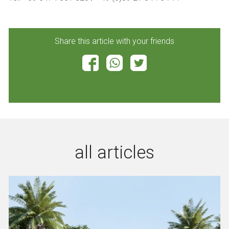
Share this article with your friends
all articles