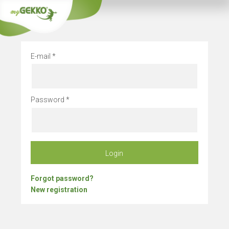
Company vacation
E-mail
Password
Login
Forgot password?
New registration