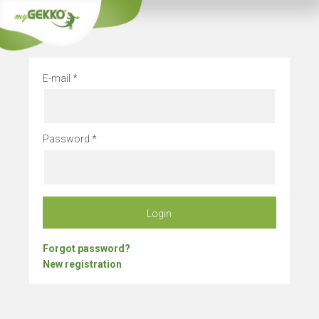
Company vacation
E-mail
Password
Login
Forgot password?
New registration