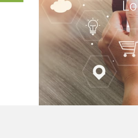
Lo
 buildings, we mak