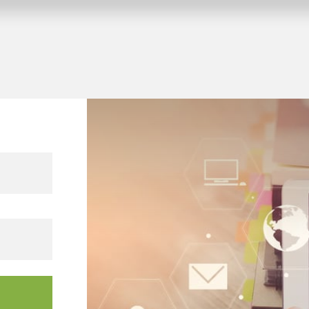
 KNX building projects