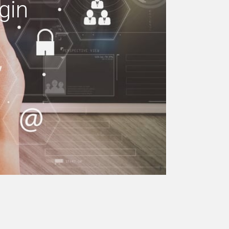
gin
e your building