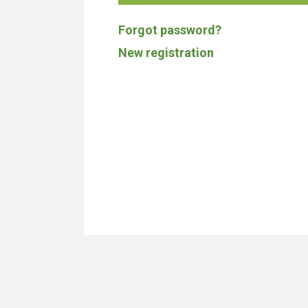
Forgot password?
New registration
We don't build