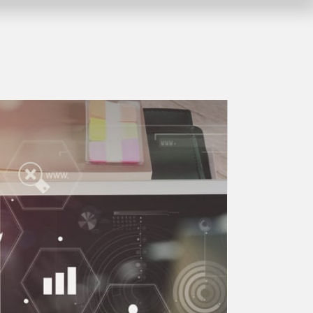
Company vacation from 10.08.2026 to
myGEKKO LoRa
1