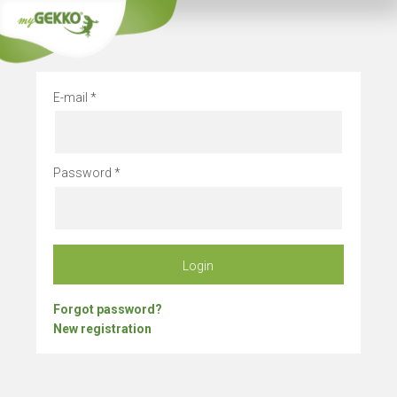
Company vacation
E-mail
Password
Login
Forgot password?
New registration