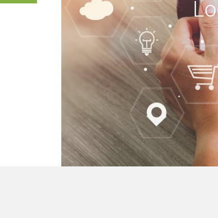
Lo
 buildings, we mak