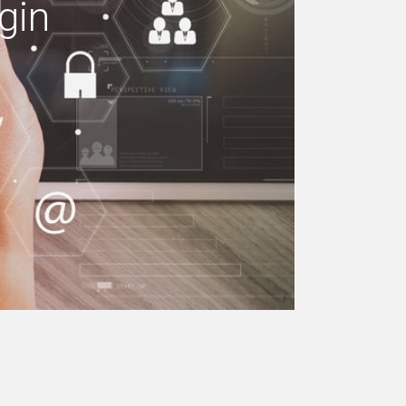
gin
e your building