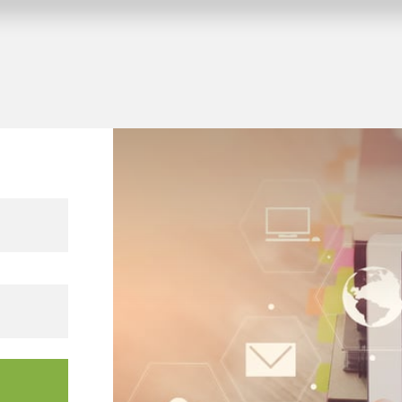
 KNX building projects