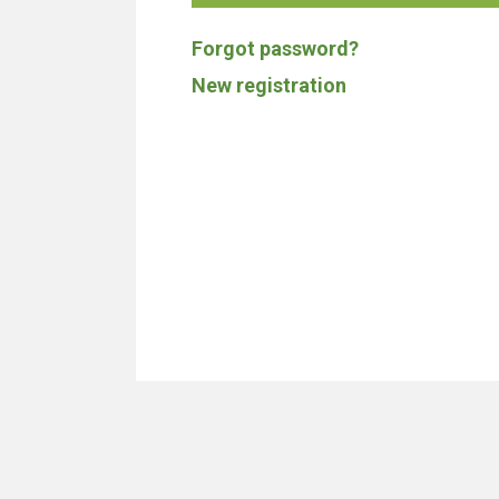
Forgot password?
New registration
We don't build