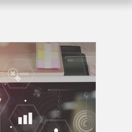
Company vacation from 10.08.2026 
myGEKKO LoRa
1