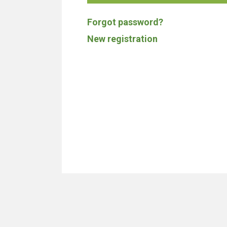
Forgot password?
New registration
We don't build