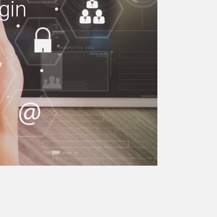
gin
e your building