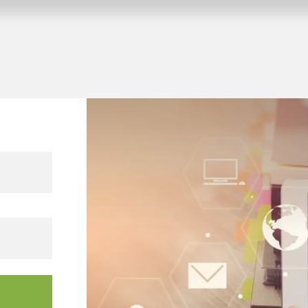
 KNX building projects