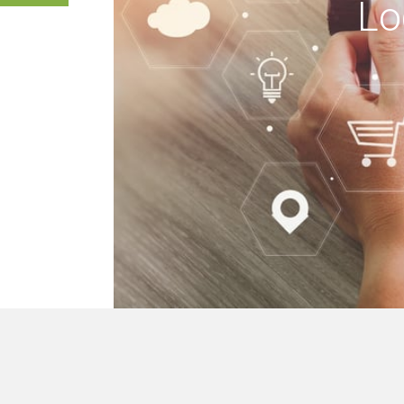
Lo
 buildings, we mak