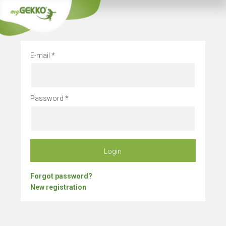
Company vacation
E-mail
Password
Login
Forgot password?
New registration