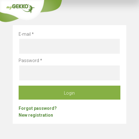
Company vacation
E-mail
Password
Login
Forgot password?
New registration