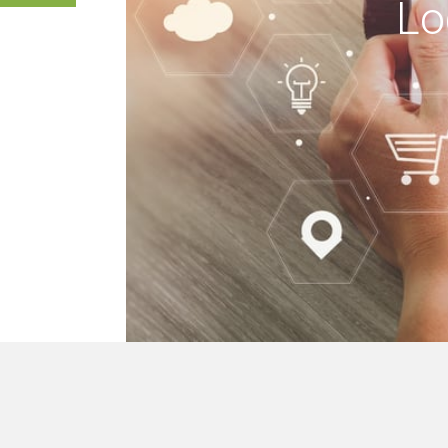
Lo
 buildings, we mak