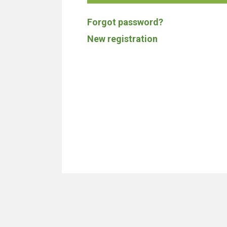
Forgot password?
New registration
We don't build