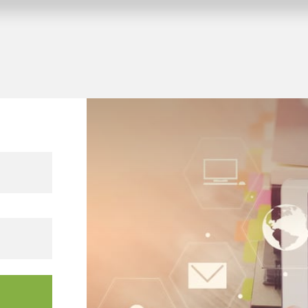
 KNX building projects