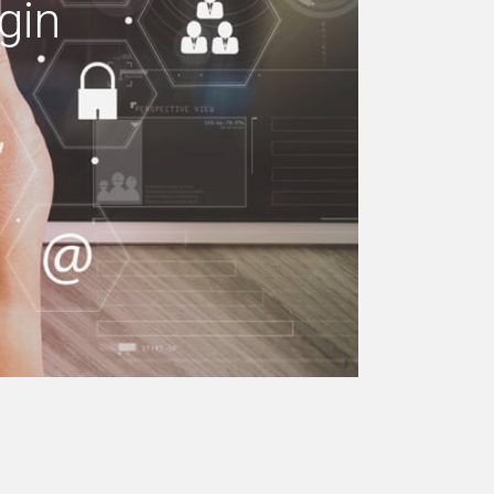
gin
e your building