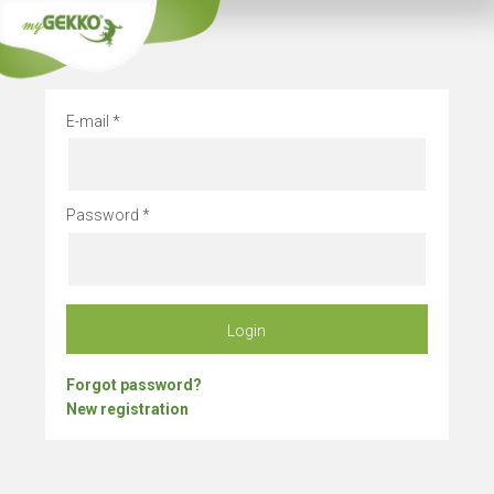
Company vacation
E-mail
Password
Login
Forgot password?
New registration