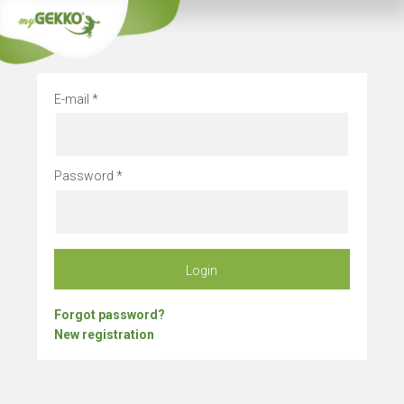
Company vacation
E-mail
Password
Login
Forgot password?
New registration