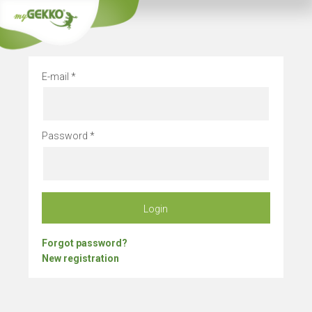
Company vacation
E-mail
Password
Login
Forgot password?
New registration