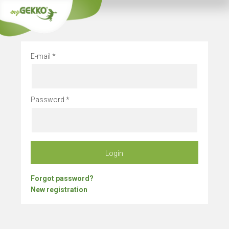
Company vacation
E-mail
Password
Login
Forgot password?
New registration