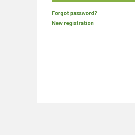
Forgot password?
New registration
We don't build