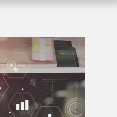
Stay always up to date and follow us on our social
myGEKKO LoRa
1