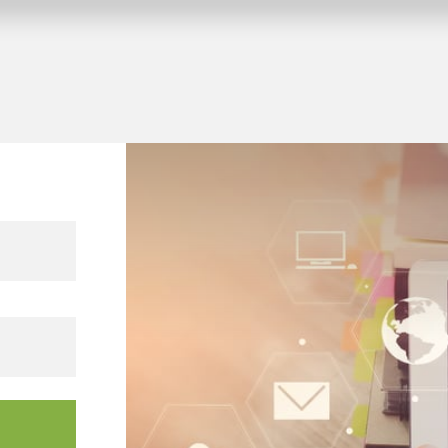
Company vacation from 10.08.2026 to 14.08.2026.
 KNX building projects