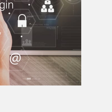
gin
e your building