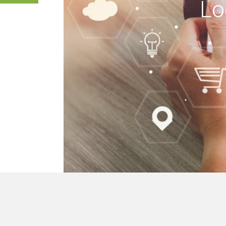
Lo
 buildings, we mak