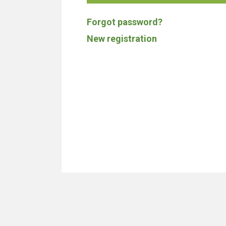
Forgot password?
New registration
We don't build