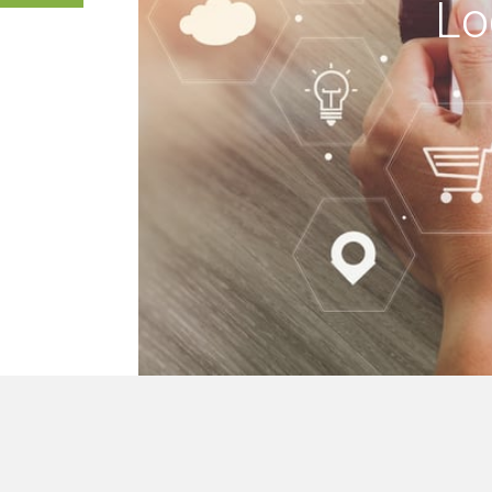
Lo
 buildings, we mak