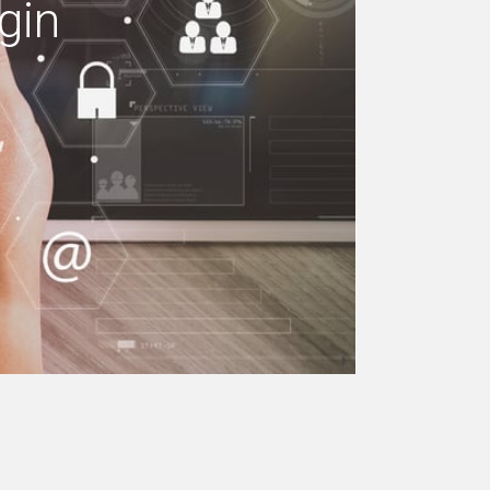
gin
e your building