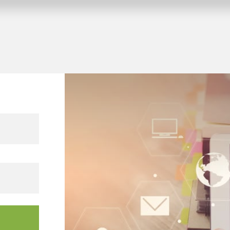
 KNX building projects